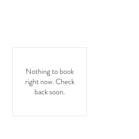
Nothing to book
right now. Check
back soon.