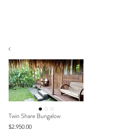
Twin Share Bungalow
Price
$2,950.00