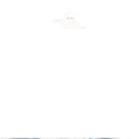
me
Your Facilitators
Retreats
Trainings
Contact Us
Online Po