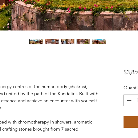
$3,85
nergy centres of the human body (chakras),
Quanti
 united by the path of the Kundalini. Built with
r essence and achieve an encounter with yourself
m.
ped with chromotherapy in showers, aromatic
ed crafting stones brought from 7 sacred