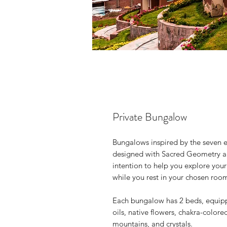
Private Bungalow
Bungalows inspired by the seven e
designed with Sacred Geometry and
intention to help you explore you
while you rest in your chosen roo
Each bungalow has 2 beds, equip
oils, native flowers, chakra-color
mountains, and crystals.