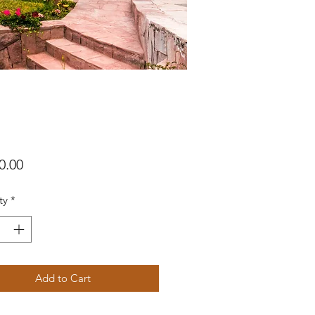
Price
0.00
ty
*
Add to Cart