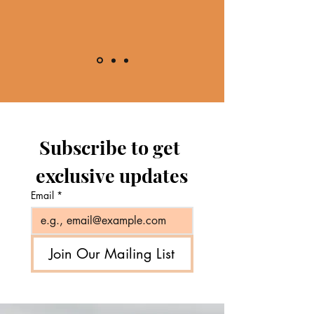
Subscribe to get 
exclusive updates
Email
*
Join Our Mailing List