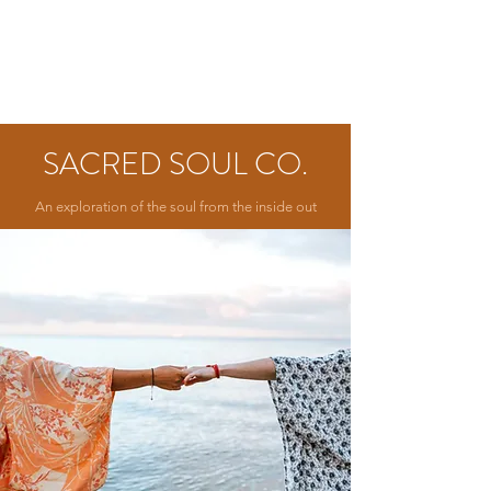
SACRED SOUL CO.
An exploration of the soul from the inside out