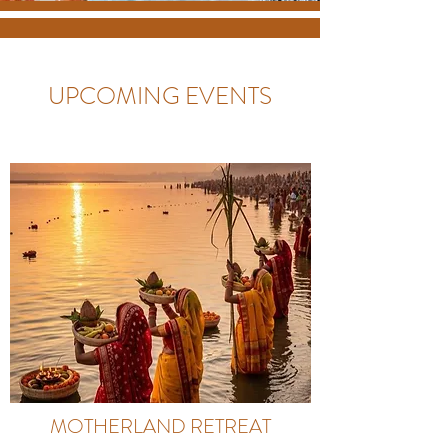
UPCOMING EVENTS
MOTHERLAND RETREAT