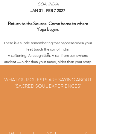
GOA, INDIA
JAN 31 - FEB 7 2027
Return to the Source. Come home to where
Yoga began.
There is a subtle remembering that happens when your
feet touch the soil of India.
A softening. A recognition. A call from somewhere
ancient — older than your name, older than your story.
This retreat is your invitation to return to the
Motherland of Yoga.
WHAT OUR GUESTS ARE SAYING ABOUT
To breathe where the teachings were born.
'SACRED SOUL EXPERIENCES'
To listen where sages once sat.
To embody the path—not as a concept—but as a lived
experience.
Over 8 days in Goa, we’ll immerse into the heart of
Yoga:
Bhakti, meditation, mantra, mythology, movement,
philosophy, devotion, stillness, and prayer.