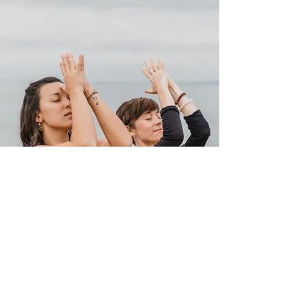
GET IN TOUCH