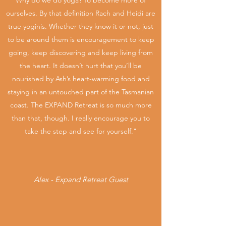
Why do we do yoga? To become more of
DETAILS HERE
ourselves. By that definition Rach and Heidi are
true yoginis. Whether they know it or not, just
to be around them is encouragement to keep
going, keep discovering and keep living from
the heart. It doesn’t hurt that you’ll be
nourished by Ash’s heart-warming food and
staying in an untouched part of the Tasmanian
coast. The EXPAND Retreat is so much more
than that, though. I really encourage you to
take the step and see for yourself."
Alex - Expand Retreat Guest